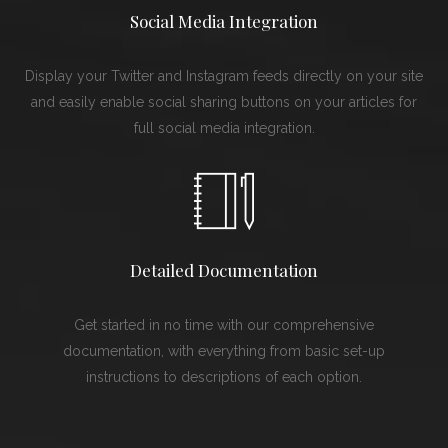
Social Media Integration
Display your Twitter and Instagram feeds directly on your site
and easily enable social sharing buttons on your articles for
full social media integration.
Detailed Documentation
Get started in no time with our comprehensive
documentation, with everything from basic set-up
instructions to descriptions of each option.