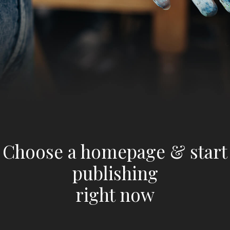
Choose a homepage & start
publishing
right now