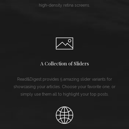
high-density retina screens.
A Collection of Sliders
Read&Digest provides 5 amazing slider variants for
showcasing your articles. Choose your favorite one, or
simply use them all to highlight your top posts.