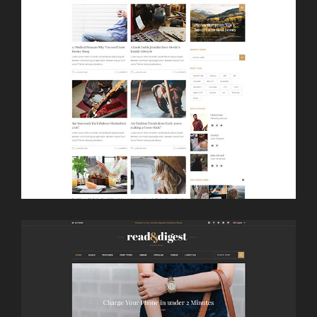
LAUNCH
THUMBNAIL SLIDER