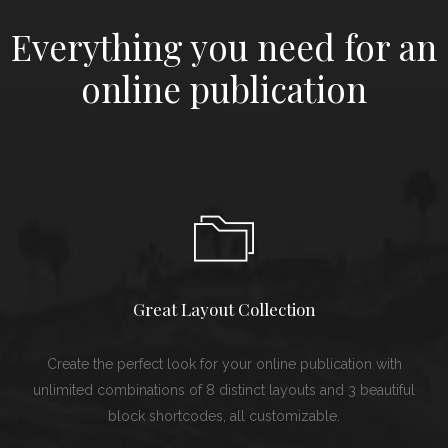
Everything you need for an
online publication
Great Layout Collection
Create the perfect look for your online publication with
unlimited combinations of 8 distinct layouts and 3 beautiful
block shortcodes, all customizable.