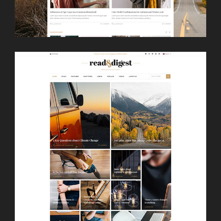
LAUNCH
BOXED HOME