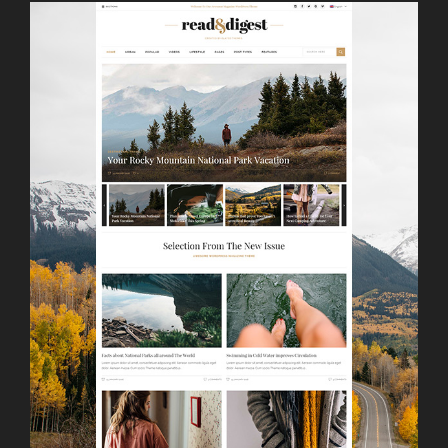
LAUNCH
SIMPLE HOME