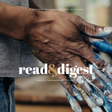
© 2016 Qode Interactive, All Rights Reserved