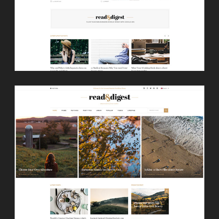
LAUNCH
NEWSPAPER HOME