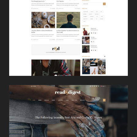
LAUNCH
MAGAZINE HOME