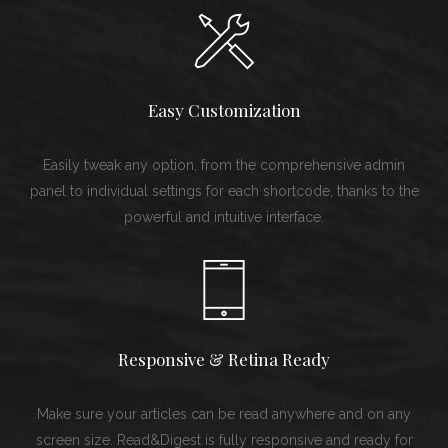
Easy Customization
Easily tweak any option, from the comprehensive admin
panel to individual settings for each shortcode, thanks to the
powerful and intuitive interface.
Responsive & Retina Ready
Make sure your articles can be read anywhere and on any
screen size. Read&Digest is fully responsive and ready for