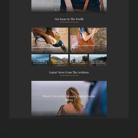
LAUNCH
MAGAZINE DARK