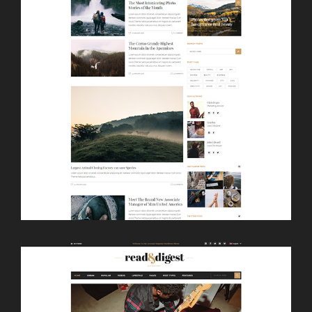
LAUNCH
CLASSIC HOME