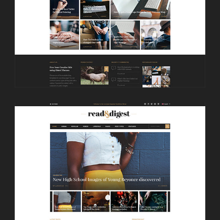
LAUNCH
MASONRY HOME