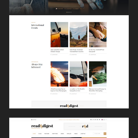
LAUNCH
FULLSCREEN SLIDER