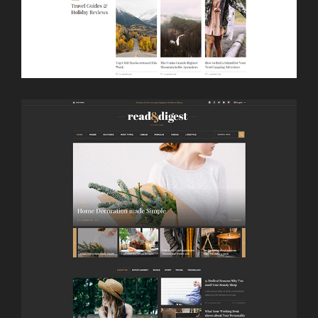
LAUNCH
BULLETIN HOME