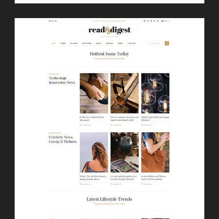
LAUNCH
LIST SLIDER