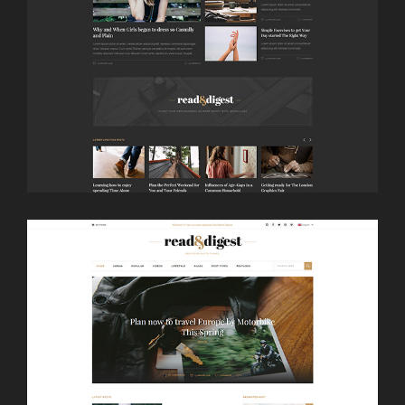
LAUNCH
NEWSPAPER DARK